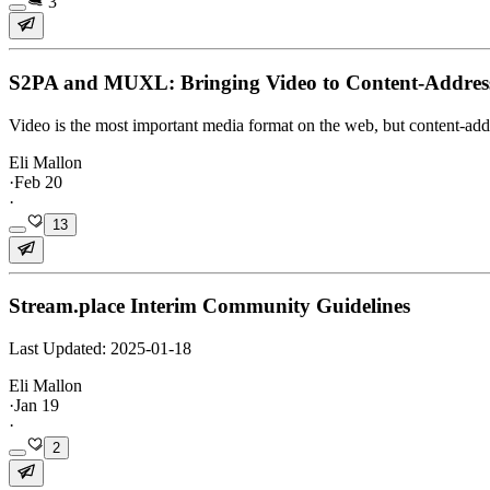
3
S2PA and MUXL: Bringing Video to Content-Addres
Video is the most important media format on the web, but content-addr
Eli Mallon
·
Feb 20
·
13
Stream.place Interim Community Guidelines
Last Updated: 2025-01-18
Eli Mallon
·
Jan 19
·
2