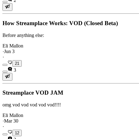
2
How Streamplace Works: VOD (Closed Beta)
Before anything else:
Eli Mallon
·
Jun 3
·
21
3
Streamplace VOD JAM
omg vod vod vod vod vod!!!!
Eli Mallon
·
Mar 30
·
12