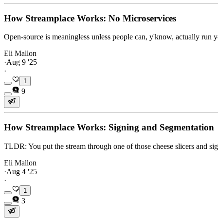
How Streamplace Works: No Microservices
Open-source is meaningless unless people can, y'know, actually run 
Eli Mallon
·
Aug 9 '25
·
1
9
How Streamplace Works: Signing and Segmentation
TLDR: You put the stream through one of those cheese slicers and sig
Eli Mallon
·
Aug 4 '25
·
1
3