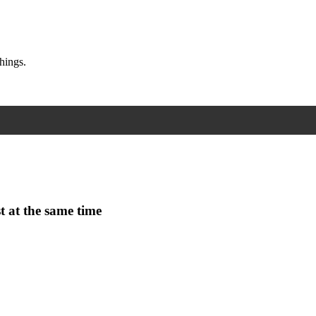
hings.
t at the same time