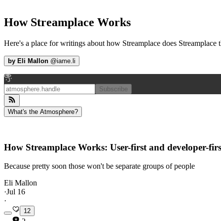
How Streamplace Works
Here's a place for writings about how Streamplace does Streamplace t
by
Eli Mallon
@
iame.li
Subscribe
What's the Atmosphere?
How Streamplace Works: User-first and developer-firs
Because pretty soon those won't be separate groups of people
Eli Mallon
·
Jul 16
·
12