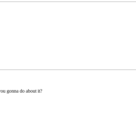
you gonna do about it?