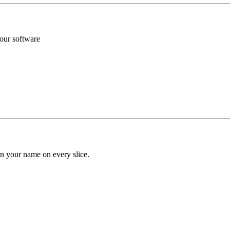
your software
n your name on every slice.