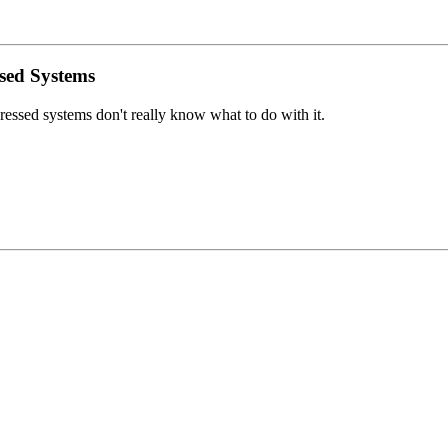
sed Systems
essed systems don't really know what to do with it.