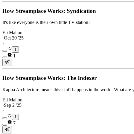
How Streamplace Works: Syndication
It's like everyone is their own little TV station!
Eli Mallon
·
Oct 20 '25
·
1
1
How Streamplace Works: The Indexer
Kappa Architecture means this: stuff happens in the world. What are 
Eli Mallon
·
Sep 2 '25
·
1
7